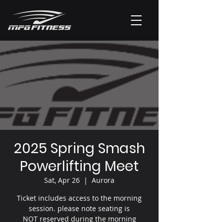
2025 Spring Smash
Powerlifting Meet
Sat, Apr 26
  |  
Aurora
Ticket includes access to the morning
session. please note seating is
NOT reserved during the morning