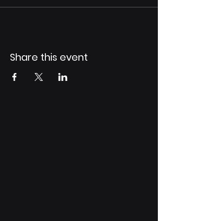
Share this event