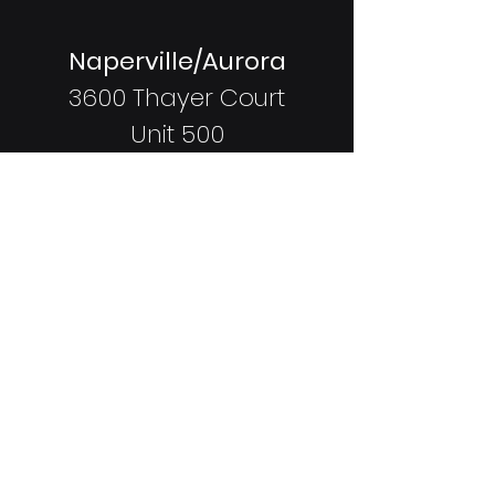
Naperville/Aurora
3600 Thayer Court
Unit 500
Aurora, IL
60504
Coming Soon:
Shorewood
337 Vertin Blvd
Shorewood, IL
60404
Staffed Hours: