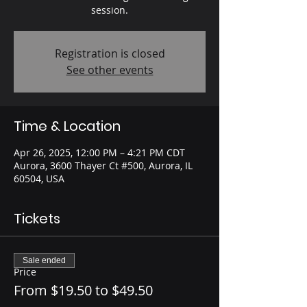
session.
Registration is closed
See other events
Time & Location
Apr 26, 2025, 12:00 PM – 4:21 PM CDT
Aurora, 3600 Thayer Ct #500, Aurora, IL
60504, USA
Tickets
Sale ended
Price
From $19.50 to $49.50