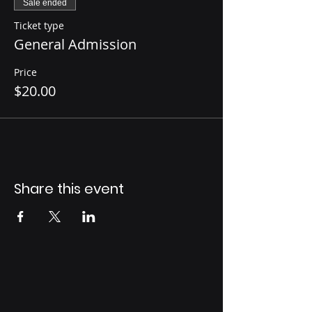
Sale ended
Ticket type
General Admission
Price
$20.00
Share this event