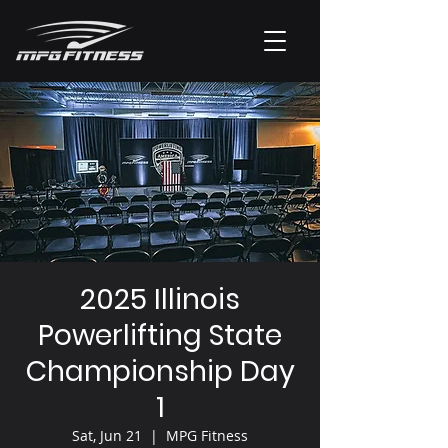
2025 Illinois
Powerlifting State
Championship Day
1
Sat, Jun 21
  |  
MPG Fitness