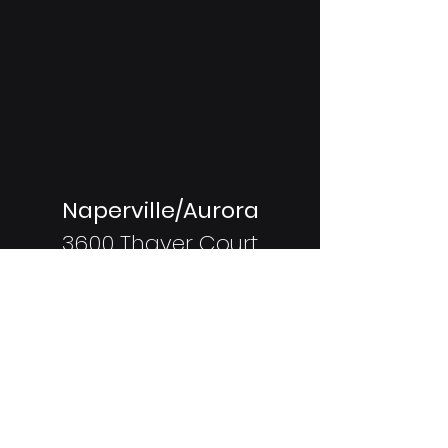
Naperville/Aurora
3600 Thayer Court
Unit 500
Aurora, IL
60504
Coming Soon:
Shorewood