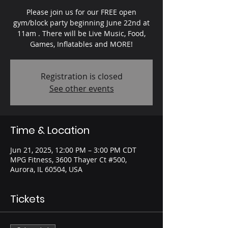
Please join us for our FREE open
gym/block party beginning June 22nd at
11am . There will be Live Music, Food,
Games, Inflatables and MORE!
Registration is closed
See other events
Time & Location
Jun 21, 2025, 12:00 PM – 3:00 PM CDT
MPG Fitness, 3600 Thayer Ct #500,
Aurora, IL 60504, USA
Tickets