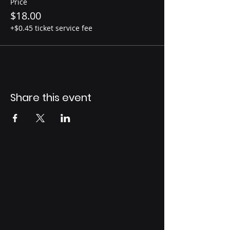
Price
$18.00
+$0.45 ticket service fee
Share this event