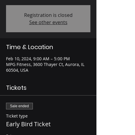
Registration is closed
See other events
Time & Location
Feb 10, 2024, 9:00 AM – 5:00 PM
MPG Fitness, 3600 Thayer Ct, Aurora, IL
60504, USA
Tickets
Sale ended
Ticket type
Early Bird Ticket