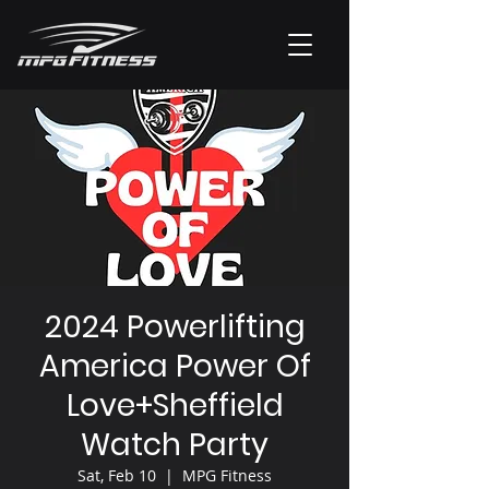
2024 Powerlifting
America Power Of
Love+Sheffield
Watch Party
Sat, Feb 10
  |  
MPG Fitness