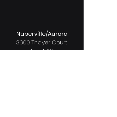
Naperville/Aurora
3600 Thayer Court
Unit 500
Aurora, IL
60504
Coming Soon:
Shorewood
337 Vertin Blvd
Shorewood, IL
60404